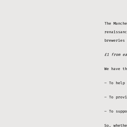
The Manche
renaissanc
breweries 
£1 from ea
We have th
– To help 
– To provi
– To suppo
So, whethe