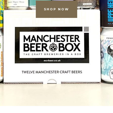
SHOP NOW