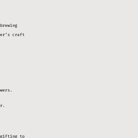
brewing
er’s craft
wers.
r.
gifting to