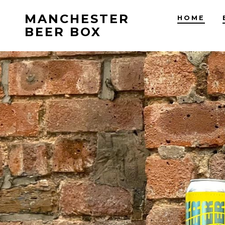
Skip
MANCHESTER
HOME
to
BEER BOX
content