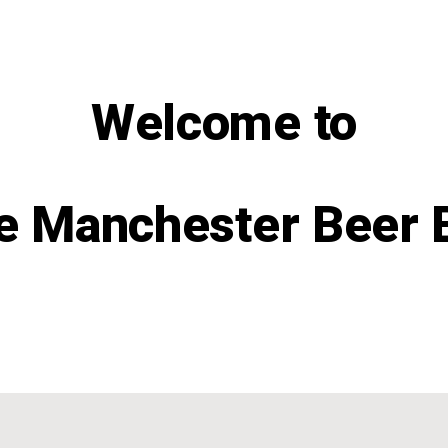
Welcome to
e Manchester Beer 