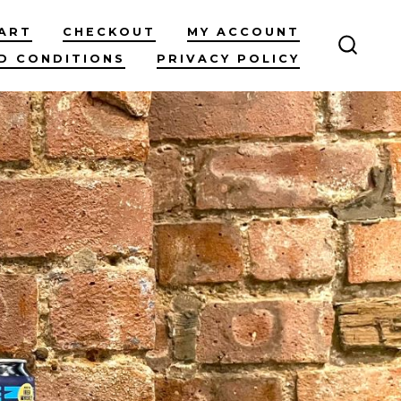
ART
CHECKOUT
MY ACCOUNT
D CONDITIONS
PRIVACY POLICY
SEARC
TOGG