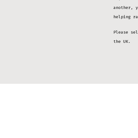
another, y
helping ra
Please sel
the UK.