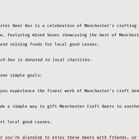
ster Beer Box is a celebration of Manchester’s crafting 
e, featuring mixed boxes showcasing the best of Manchest
and raising funds for local good causes.
ch box is donated to local charities.
ree simple goals:
you experience the finest work of Manchester’s craft bre
de a simple way to gift Manchester Craft Beers to anothe
rt local good causes.
r you’re planning to enjoy these beers with friends, or 