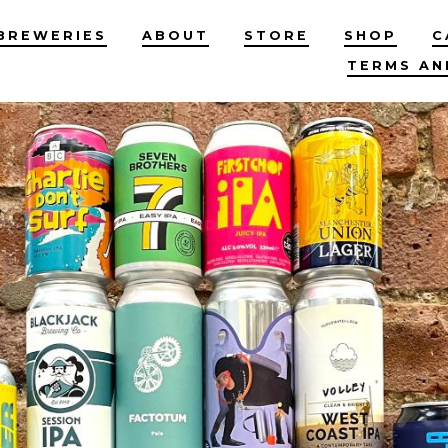
BREWERIES
ABOUT
STORE
SHOP
C
TERMS AN