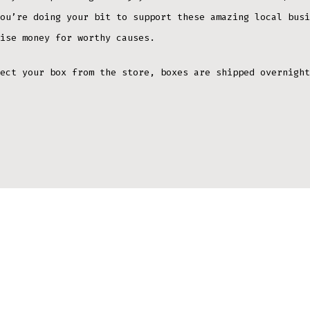
ou’re doing your bit to support these amazing local busi
ise money for worthy causes.
ect your box from the store, boxes are shipped overnight