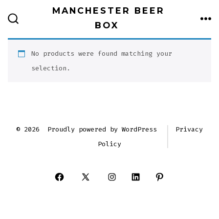
Skip
MANCHESTER BEER
to
BOX
ME
SEARCH
TOGGLE
content
No products were found matching your
selection.
© 2026
Proudly powered by WordPress
Privacy
Policy
Open
Open
Open
Open
Open
Facebook
X
Instagram
LinkedIn
Pinterest
in
in
in
in
in